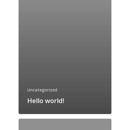
About
Topics
Uncategorized
Contact
Hello world!
About