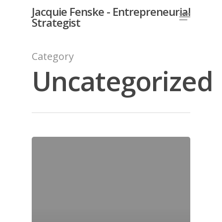
Jacquie Fenske - Entrepreneurial
Strategist
Category
Uncategorized