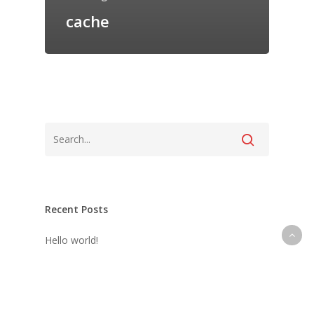
cache
Recent Posts
Hello world!
cache