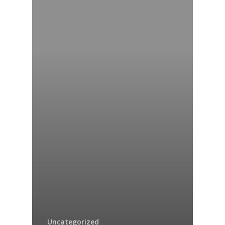
Topics
Contact
Uncategorized